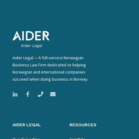
Aider Legal — A full-service Norwegian
Business Law Firm dedicated to helping
Norwegian and international companies
succeed when doing business in Norway.
AIDER LEGAL
RESOURCES