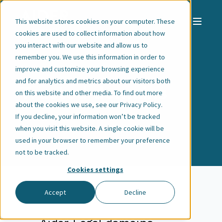
This website stores cookies on your computer. These
cookies are used to collect information about how
you interact with our website and allow us to
remember you. We use this information in order to
improve and customize your browsing experience
and for analytics and metrics about our visitors both
Trusted domains
on this website and other media. To find out more
about the cookies we use, see our
Privacy Policy
.
If you decline, your information won’t be tracked
when you visit this website. A single cookie will be
used in your browser to remember your preference
not to be tracked.
Cookies settings
Accept
Decline