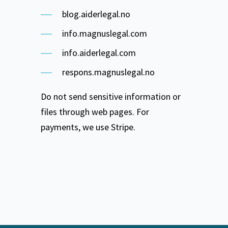
blog.aiderlegal.no
info.magnuslegal.com
info.aiderlegal.com
respons.magnuslegal.no
Do not send sensitive information or
files through web pages. For
payments, we use Stripe.