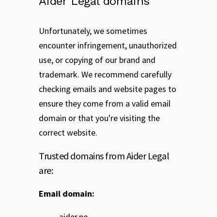
Aider Legal domains
Unfortunately, we sometimes
encounter infringement, unauthorized
use, or copying of our brand and
trademark. We recommend carefully
checking emails and website pages to
ensure they come from a valid email
domain or that you're visiting the
correct website.
Trusted domains from Aider Legal
are:
Email domain:
aider.no