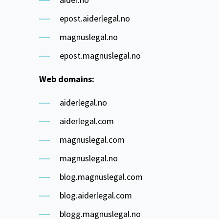
epost.aiderlegal.no
magnuslegal.no
epost.magnuslegal.no
Web domains:
aiderlegal.no
aiderlegal.com
magnuslegal.com
magnuslegal.no
blog.magnuslegal.com
blog.aiderlegal.com
blogg.magnuslegal.no