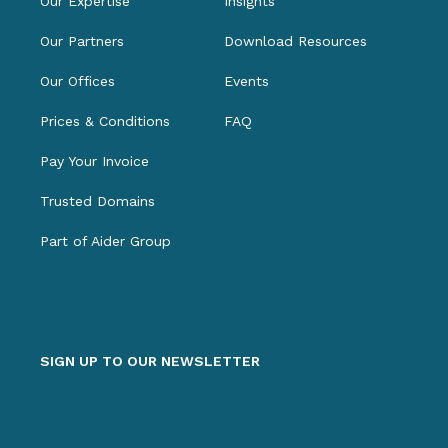
Our Expertise
Insights
Our Partners
Download Resources
Our Offices
Events
Prices & Conditions
FAQ
Pay Your Invoice
Trusted Domains
Part of Aider Group
SIGN UP TO OUR NEWSLETTER