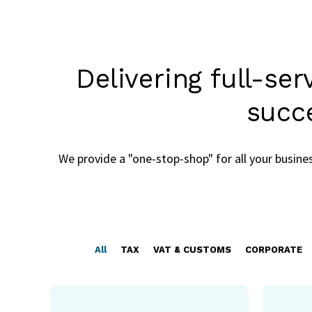
Delivering full-se
succ
We provide a "one-stop-shop" for all your busin
All
TAX
VAT & CUSTOMS
CORPORATE