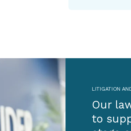
LITIGATION AN
Our la
to supp