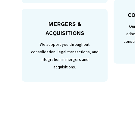
CO
MERGERS &
Our
ACQUISITIONS
adhe
constr
We support you throughout
consolidation, legal transactions, and
integration in mergers and
acquisitions.