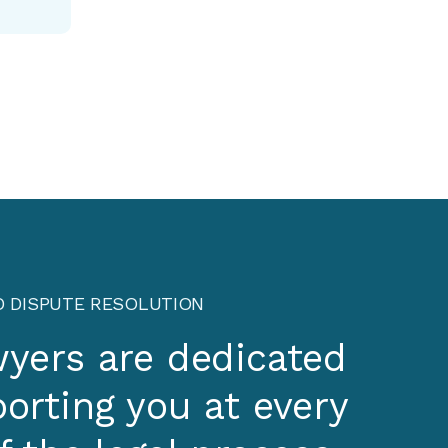
D DISPUTE RESOLUTION
wyers are dedicated
orting you at every