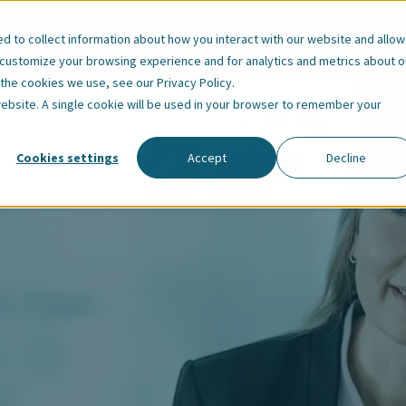
Our Employees
About Us
Resources
 to collect information about how you interact with our website and allow
 customize your browsing experience and for analytics and metrics about o
t the cookies we use, see our
Privacy Policy
.
 website. A single cookie will be used in your browser to remember your
Cookies settings
Accept
Decline