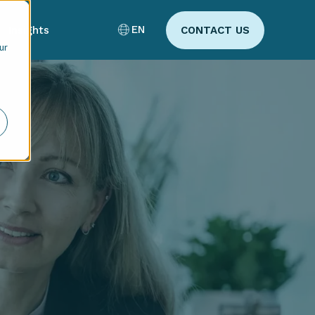
EN
Insights
CONTACT US
ur