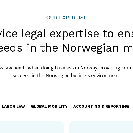
OUR EXPERTISE
rvice legal expertise to e
eeds in the Norwegian m
ess law needs when doing business in Norway, providing comp
succeed in the Norwegian business environment.
LABOR LAW
GLOBAL MOBILITY
ACCOUNTING & REPORTING