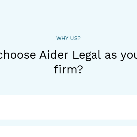
WHY US?
hoose Aider Legal as yo
firm?