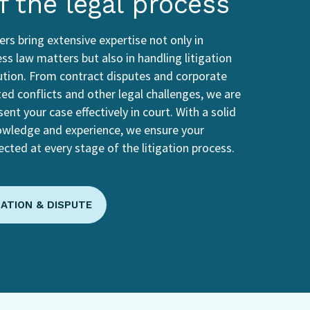
f the legal process
rs bring extensive expertise not only in
ss law matters but also in handling litigation
ution. From contract disputes and corporate
ted conflicts and other legal challenges, we are
ent your case effectively in court. With a solid
owledge and experience, we ensure your
ected at every stage of the litigation process.
GATION & DISPUTE