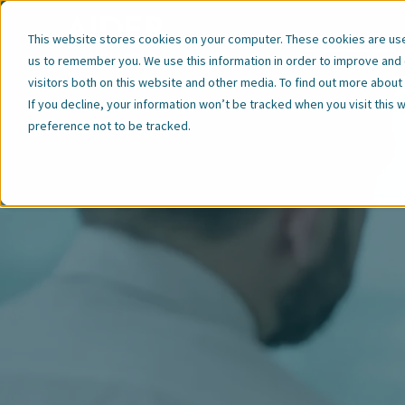
Our Expertise
This website stores cookies on your computer. These cookies are used
us to remember you. We use this information in order to improve and
visitors both on this website and other media. To find out more abou
If you decline, your information won’t be tracked when you visit this
preference not to be tracked.