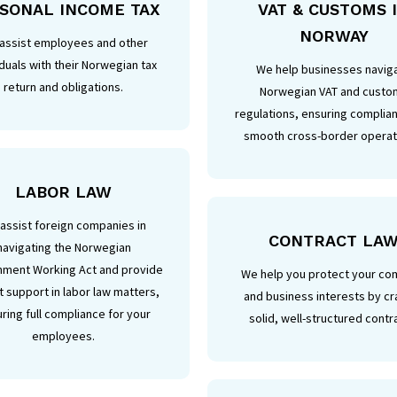
SONAL INCOME TAX
VAT & CUSTOMS 
NORWAY
assist employees and other
iduals with their Norwegian tax
We help businesses navig
return and obligations.
Norwegian VAT and custo
regulations, ensuring complia
smooth cross-border operat
LABOR LAW
assist foreign companies in
CONTRACT LA
navigating the Norwegian
nment Working Act and provide
We help you protect your c
 support in labor law matters,
and business interests by cr
ring full compliance for your
solid, well-structured contr
employees.