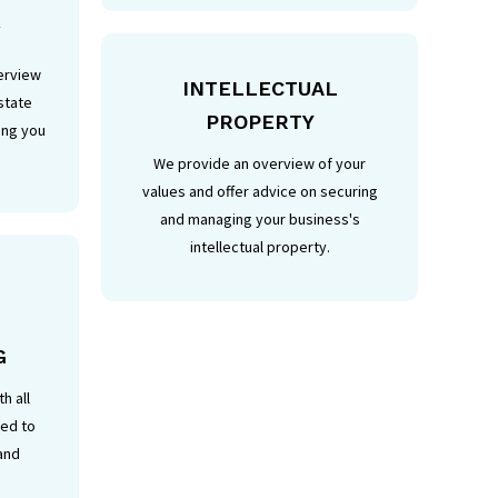
W
erview
INTELLECTUAL
state
PROPERTY
ing you
We provide an overview of your
values and offer advice on securing
and managing your business's
intellectual property.
G
h all
ted to
 and