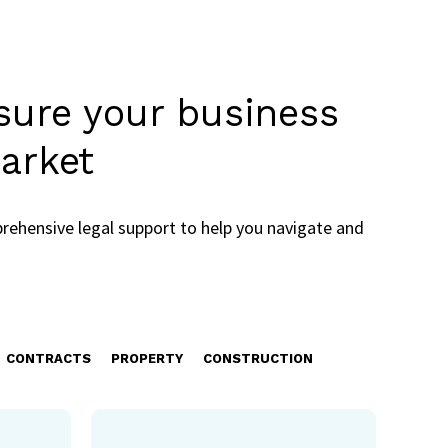
nsure your business
arket
rehensive legal support to help you navigate and
CONTRACTS
PROPERTY
CONSTRUCTION