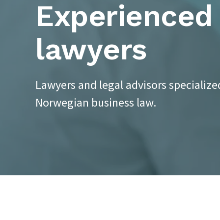
Experienced
lawyers
Lawyers and legal advisors specialize
Norwegian business law.