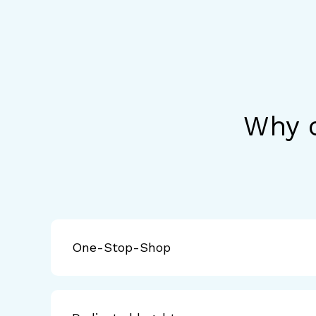
Why c
One-Stop-Shop