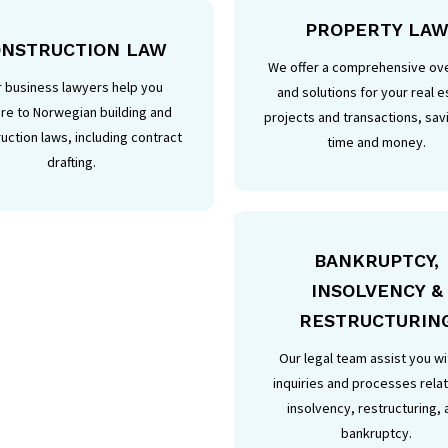
PROPERTY LA
NSTRUCTION LAW
We offer a comprehensive ov
 business lawyers help you
and solutions for your real e
re to Norwegian building and
projects and transactions, sav
uction laws, including contract
time and money.
drafting.
BANKRUPTCY,
INSOLVENCY &
RESTRUCTURIN
Our legal team assist you wit
inquiries and processes rela
insolvency, restructuring,
bankruptcy.