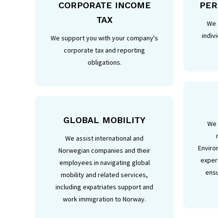
CORPORATE INCOME
PER
TAX
We 
indiv
We support you with your company's
corporate tax and reporting
obligations.
GLOBAL MOBILITY
We 
We assist international and
Enviro
Norwegian companies and their
expert
employees in navigating global
ensu
mobility and related services,
including expatriates support and
work immigration to Norway.