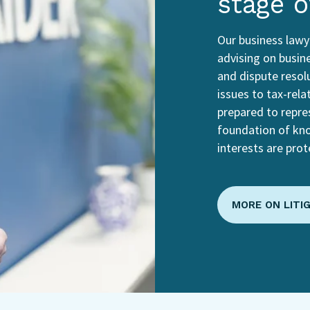
stage o
Our business lawye
advising on busine
and dispute resol
issues to tax-rela
prepared to repres
foundation of kn
interests are prot
MORE ON LITI