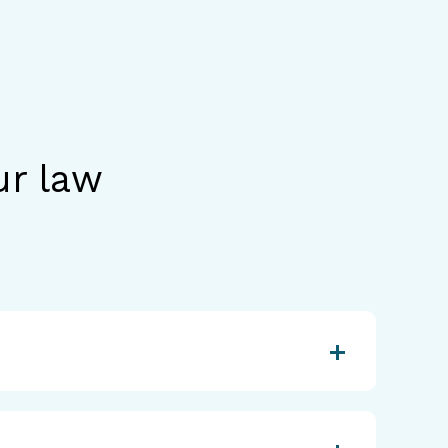
ur law