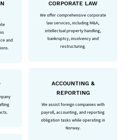
IN
CORPORATE LAW
We offer comprehensive corporate
law services, including M&A,
ate
intellectual property handling,
ms
bankruptcy, insolvency and
nce and
restructuring.
ions.
ACCOUNTING &
W
REPORTING
ompany
afting
We assist foreign companies with
acts.
payroll, accounting, and reporting
obligation tasks while operating in
Norway.