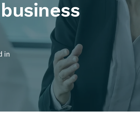
 business
d in