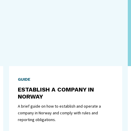
GUIDE
ESTABLISH A COMPANY IN
NORWAY
A brief guide on how to establish and operate a
company in Norway and comply with rules and
reporting obligations.