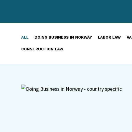
ALL
DOING BUSINESS IN NORWAY
LABOR LAW
VA
CONSTRUCTION LAW