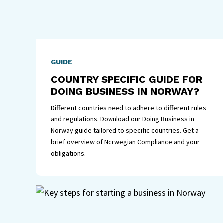
GUIDE
COUNTRY SPECIFIC GUIDE FOR
DOING BUSINESS IN NORWAY?
Different countries need to adhere to different rules
and regulations. Download our Doing Business in
Norway guide tailored to specific countries. Get a
brief overview of Norwegian Compliance and your
obligations.