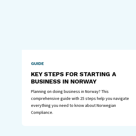
GUIDE
KEY STEPS FOR STARTING A
BUSINESS IN NORWAY
Planning on doing business in Norway? This
comprehensive guide with 25 steps help you navigate
everything you need to know about Norwegian
Compliance.