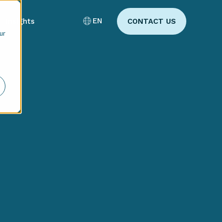
EN
Insights
CONTACT US
ur