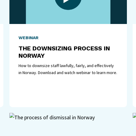
WEBINAR
THE DOWNSIZING PROCESS IN
NORWAY
How to downsize staff lawfully, fairly, and effectively
in Norway. Download and watch webinar to learn more.