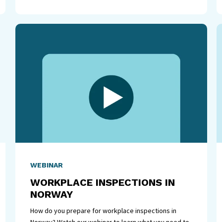
WEBINAR
WORKPLACE INSPECTIONS IN
NORWAY
How do you prepare for workplace inspections in