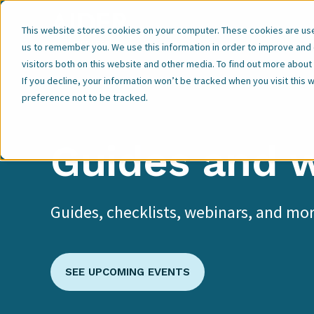
Our Expertise
This website stores cookies on your computer. These cookies are used
us to remember you. We use this information in order to improve and
visitors both on this website and other media. To find out more abou
If you decline, your information won’t be tracked when you visit this
preference not to be tracked.
Guides and 
Guides, checklists, webinars, and mor
SEE UPCOMING EVENTS