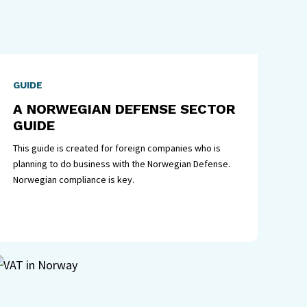
GUIDE
A NORWEGIAN DEFENSE SECTOR
GUIDE
This guide is created for foreign companies who is
planning to do business with the Norwegian Defense.
Norwegian compliance is key.