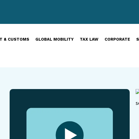
T & CUSTOMS
GLOBAL MOBILITY
TAX LAW
CORPORATE
S