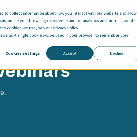
Our Employees
About Us
Resources
 to collect information about how you interact with our website and allow
 customize your browsing experience and for analytics and metrics about o
t the cookies we use, see our
Privacy Policy
.
 website. A single cookie will be used in your browser to remember your
Cookies settings
Accept
Decline
webinars
e.