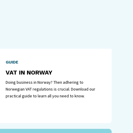
GUIDE
VAT IN NORWAY
Doing business in Norway? Then adhering to
Norwegian VAT regulations is crucial. Download our
practical guide to learn all you need to know.