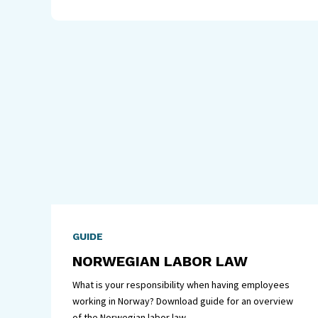
GUIDE
NORWEGIAN LABOR LAW
What is your responsibility when having employees
working in Norway? Download guide for an overview
of the Norwegian labor law.