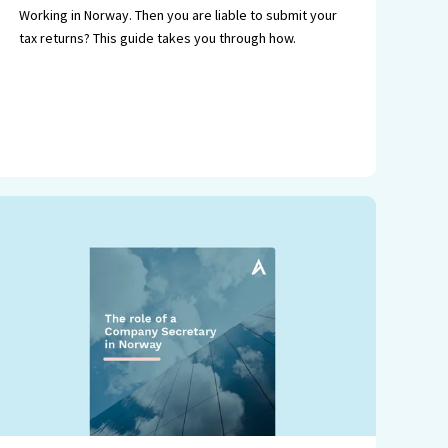
Working in Norway. Then you are liable to submit your
tax returns? This guide takes you through how.