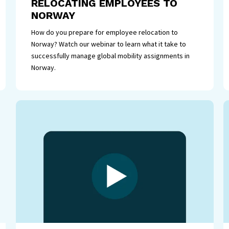
RELOCATING EMPLOYEES TO
NORWAY
How do you prepare for employee relocation to
Norway? Watch our webinar to learn what it take to
successfully manage global mobility assignments in
Norway.