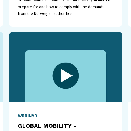
Norway? Watch our webinar to learn what you need to
prepare for and how to comply with the demands
from the Norwegian authorities.
WEBINAR
GLOBAL MOBILITY -