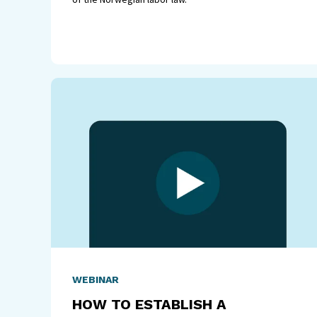
WEBINAR
HOW TO ESTABLISH A