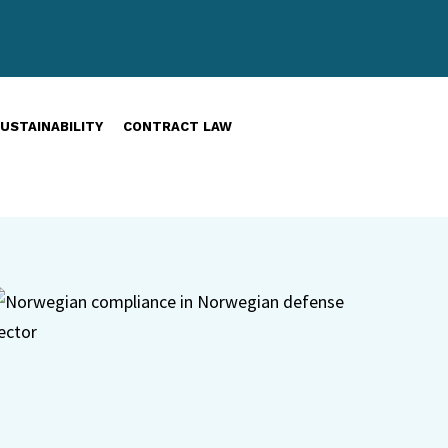
USTAINABILITY
CONTRACT LAW