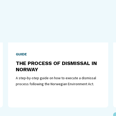
GUIDE
THE PROCESS OF DISMISSAL IN
NORWAY
A step-by-step guide on how to execute a dismissal
process following the Norwegian Environment Act.