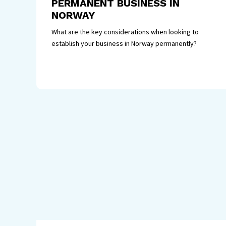
PERMANENT BUSINESS IN
NORWAY
What are the key considerations when looking to
establish your business in Norway permanently?