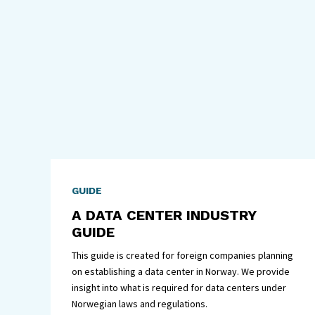
GUIDE
A DATA CENTER INDUSTRY
GUIDE
This guide is created for foreign companies planning
on establishing a data center in Norway. We provide
insight into what is required for data centers under
Norwegian laws and regulations.