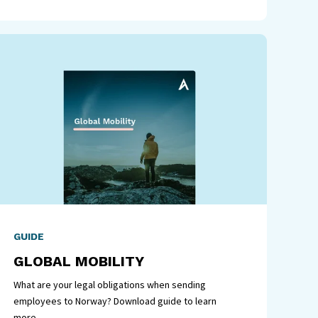
GUIDE
GLOBAL MOBILITY
What are your legal obligations when sending
employees to Norway? Download guide to learn
more.