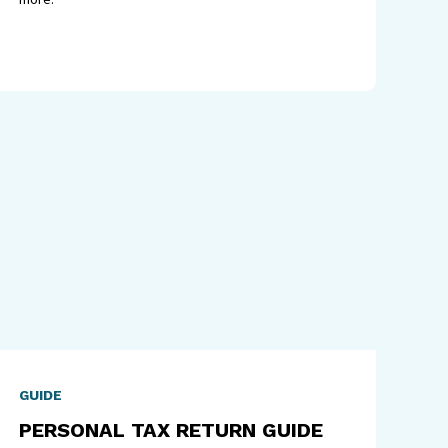
GUIDE
PERSONAL TAX RETURN GUIDE