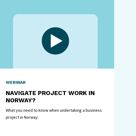
WEBINAR
NAVIGATE PROJECT WORK IN
NORWAY?
What you need to know when undertaking a business
project in Norway.