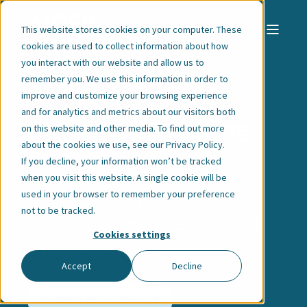
This website stores cookies on your computer. These
cookies are used to collect information about how
you interact with our website and allow us to
remember you. We use this information in order to
improve and customize your browsing experience
and for analytics and metrics about our visitors both
Explore Upcoming
on this website and other media. To find out more
about the cookies we use, see our
Privacy Policy
.
Events
If you decline, your information won’t be tracked
when you visit this website. A single cookie will be
used in your browser to remember your preference
Sharing our knowledge and
not to be tracked.
expertise to companies looking to
Cookies settings
do business in Norway.
Accept
Decline
SUBSCRIBE TO EMAILS