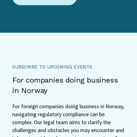
SUBSCRIBE TO UPCOMING EVENTS
For companies doing business
in Norway
For foreign companies doing business in Norway,
navigating regulatory compliance can be
complex. Our legal team aims to clarify the
challenges and obstacles you may encounter and