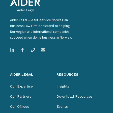
Aider Legal — A full-service Norwegian
Business Law Firm dedicated to helping
Norwegian and international companies
succeed when doing business in Norway.
AIDER LEGAL
RESOURCES
Our Expertise
Insights
Our Partners
Download Resources
Our Offices
Events