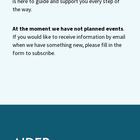
is here to guide and support you every step of
the way.
At the moment we have not planned events
.
If you would like to receive information by email
when we have something new, please fill in the
form to subscribe.