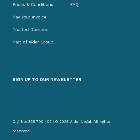
Prices & Conditions
FAQ
Pay Your Invoice
Trusted Domains
Part of Aider Group
SIGN UP TO OUR NEWSLETTER
Org. No: 835 700 402 | © 2026 Aider Legal. All rights
reserved.