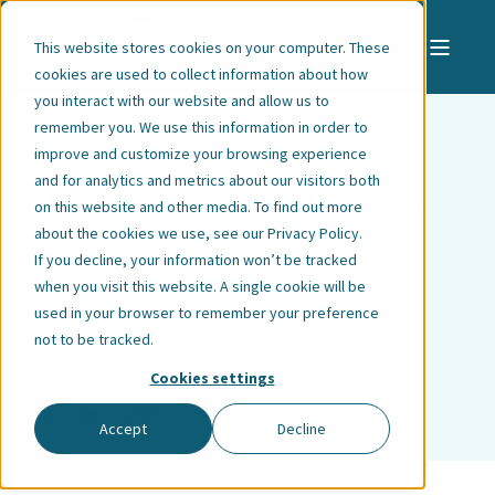
This website stores cookies on your computer. These
cookies are used to collect information about how
you interact with our website and allow us to
remember you. We use this information in order to
improve and customize your browsing experience
and for analytics and metrics about our visitors both
Harald Strandenæs
on this website and other media. To find out more
about the cookies we use, see our
Privacy Policy
.
If you decline, your information won’t be tracked
Lawyer | Partner | Oslo
when you visit this website. A single cookie will be
used in your browser to remember your preference
not to be tracked.
Cookies settings
ALL EMPLOYEES
Accept
Decline