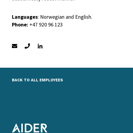
Languages
: Norwegian and English.
Phone:
+47 920 96 123
BACK TO ALL EMPLOYEES