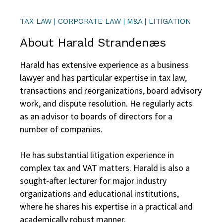
TAX LAW | CORPORATE LAW | M&A | LITIGATION
About Harald Strandenæs
Harald has extensive experience as a business
lawyer and has particular expertise in tax law,
transactions and reorganizations, board advisory
work, and dispute resolution. He regularly acts
as an advisor to boards of directors for a
number of companies.
He has substantial litigation experience in
complex tax and VAT matters. Harald is also a
sought-after lecturer for major industry
organizations and educational institutions,
where he shares his expertise in a practical and
academically robust manner.