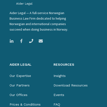
Aider Legal — A full-service Norwegian
Business Law Firm dedicated to helping
Norwegian and international companies
succeed when doing business in Norway.
AIDER LEGAL
RESOURCES
Our Expertise
Insights
Our Partners
Download Resources
Our Offices
Events
Prices & Conditions
FAQ