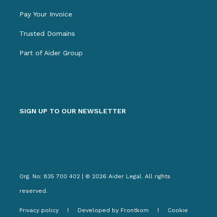
Pay Your Invoice
Trusted Domains
Part of Aider Group
SIGN UP TO OUR NEWSLETTER
Org. No: 835 700 402 | © 2026 Aider Legal. All rights
reserved.
Privacy policy
Developed by Frontkom
Cookie