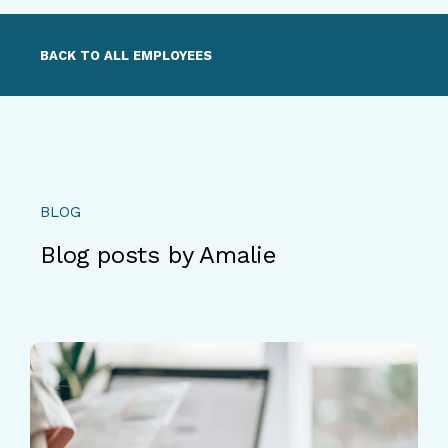
BACK TO ALL EMPLOYEES
BLOG
Blog posts by Amalie