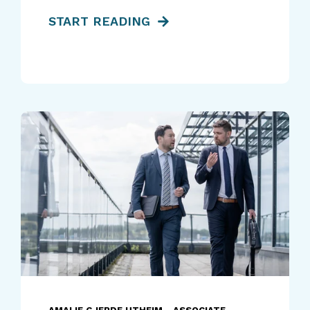
START READING