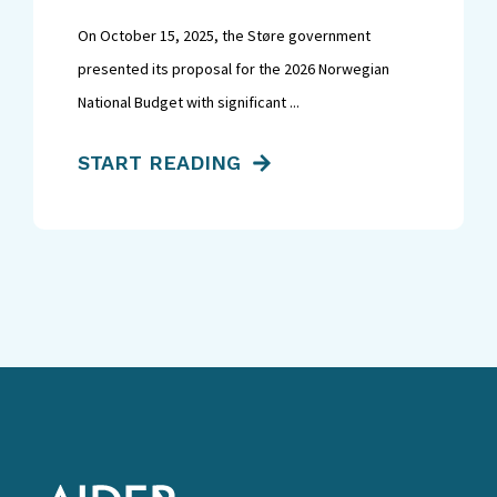
On October 15, 2025, the Støre government
presented its proposal for the 2026 Norwegian
National Budget with significant ...
START READING