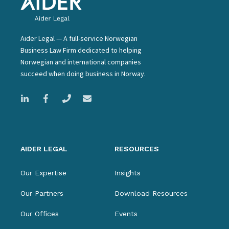
Aider Legal — A full-service Norwegian
Business Law Firm dedicated to helping
Norwegian and international companies
succeed when doing business in Norway.
AIDER LEGAL
RESOURCES
Our Expertise
Insights
Our Partners
Download Resources
Our Offices
Events