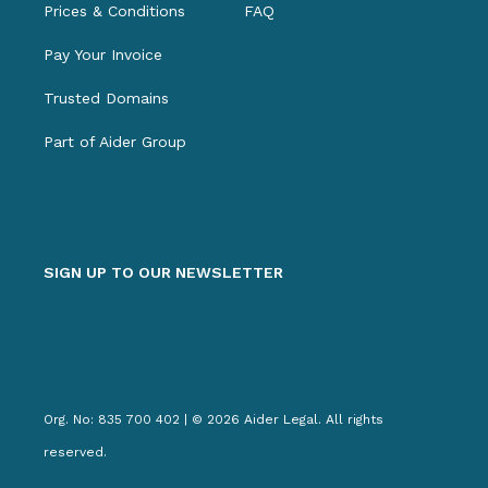
Prices & Conditions
FAQ
Pay Your Invoice
Trusted Domains
Part of Aider Group
SIGN UP TO OUR NEWSLETTER
Org. No: 835 700 402 | © 2026 Aider Legal. All rights
reserved.