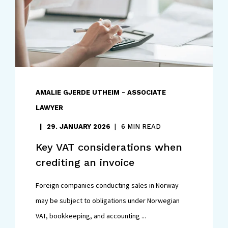
AMALIE GJERDE UTHEIM - ASSOCIATE
LAWYER
29. JANUARY 2026
6 MIN READ
Key VAT considerations when
crediting an invoice
Foreign companies conducting sales in Norway
may be subject to obligations under Norwegian
VAT, bookkeeping, and accounting ...