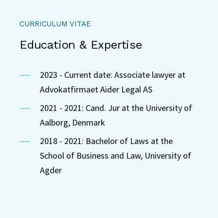
CURRICULUM VITAE
Education & Expertise
2023 - Current date: Associate lawyer at
Advokatfirmaet Aider Legal AS
2021 - 2021: Cand. Jur at the University of
Aalborg, Denmark
2018 - 2021: Bachelor of Laws at the
School of Business and Law, University of
Agder