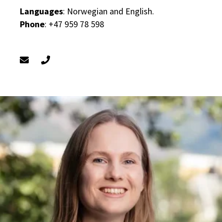
Languages
: Norwegian and English.
Phone
: +47 959 78 598