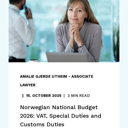
AMALIE GJERDE UTHEIM - ASSOCIATE
LAWYER
15. OCTOBER 2025
3 MIN READ
Norwegian National Budget
2026: VAT, Special Duties and
Customs Duties