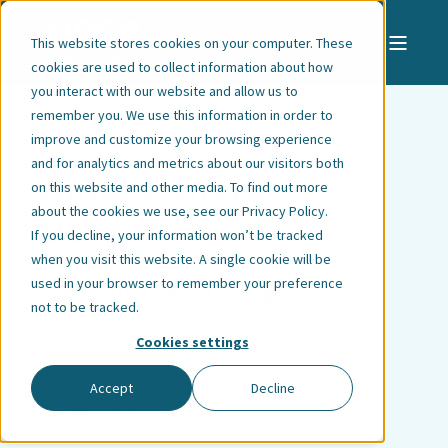
This website stores cookies on your computer. These
cookies are used to collect information about how
you interact with our website and allow us to
remember you. We use this information in order to
improve and customize your browsing experience
and for analytics and metrics about our visitors both
Amalie Gjerde
on this website and other media. To find out more
about the cookies we use, see our
Privacy Policy
.
Utheim
If you decline, your information won’t be tracked
when you visit this website. A single cookie will be
used in your browser to remember your preference
Associate Lawyer | Bergen
not to be tracked.
Cookies settings
Accept
Decline
ALL EMPLOYEES