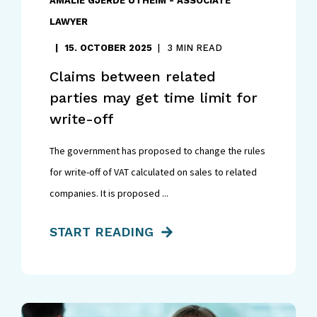
AMALIE GJERDE UTHEIM - ASSOCIATE
LAWYER
15. OCTOBER 2025
3 MIN READ
Claims between related
parties may get time limit for
write-off
The government has proposed to change the rules
for write-off of VAT calculated on sales to related
companies. It is proposed ...
START READING