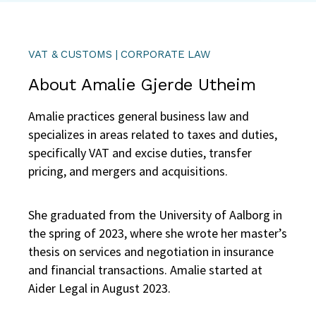
VAT & CUSTOMS | CORPORATE LAW
About Amalie Gjerde Utheim
Amalie practices general business law and
specializes in areas related to taxes and duties,
specifically VAT and excise duties, transfer
pricing, and mergers and acquisitions.
She graduated from the University of Aalborg in
the spring of 2023, where she wrote her master’s
thesis on services and negotiation in insurance
and financial transactions. Amalie started at
Aider Legal in August 2023.